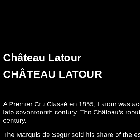
Château Latour
CHÂTEAU LATOUR
A Premier Cru Classé en 1855, Latour was acq
late seventeenth century. The Château's reput
century.
The Marquis de Segur sold his share of the es