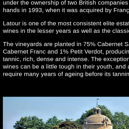
under the ownership of two British companies
hands in 1993, when it was acquired by Franço
Latour is one of the most consistent elite est
wines in the lesser years as well as the classi
The vineyards are planted in 75% Cabernet 
Cabernet Franc and 1% Petit Verdot, producin
tannic, rich, dense and intense. The exception
wines can be a little tough in their youth, an
require many years of ageing before its tannin