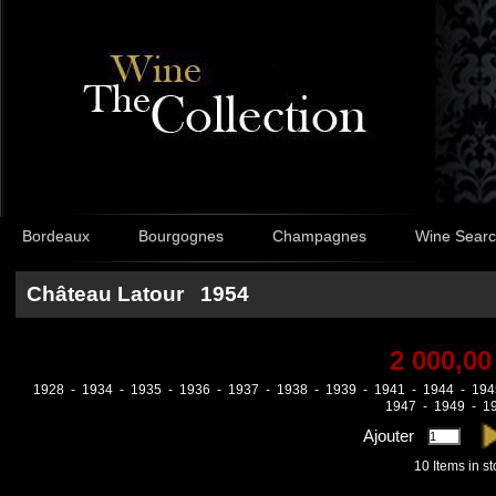
Bordeaux
Bourgognes
Champagnes
Wine Sear
Château Latour 1954
2 000,00
1928
-
1934
-
1935
-
1936
-
1937
-
1938
-
1939
-
1941
-
1944
-
194
1947
-
1949
-
1
Ajouter
10
Items in s